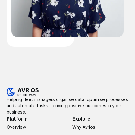
Helping fleet managers organise data, optimise processes
and automate tasks—driving positive outcomes in your
business.
Platform
Explore
Overview
Why Avrios