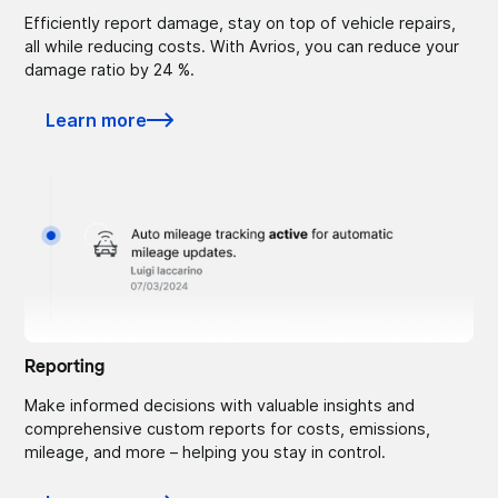
Efficiently report damage, stay on top of vehicle repairs,
all while reducing costs. With Avrios, you can reduce your
damage ratio by 24 %.
Learn more
Reporting
Make informed decisions with valuable insights and
comprehensive custom reports for costs, emissions,
mileage, and more – helping you stay in control.