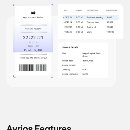
Avrios Features