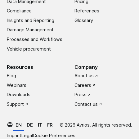
Data Management
Pricing
Compliance
References
Insights and Reporting
Glossary
Damage Management
Processes and Workflows
Vehicle procurement
Resources
Company
Blog
About us
Webinars
Careers
Downloads
Press
Support
Contact us
EN
DE
IT
FR
©
2026
Avrios. All rights reserved.
Imprint
Legal
Cookie Preferences