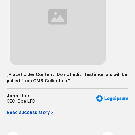
„
Pl
pu
Jo
CE
Er
„
Placeholder Content. Do not edit. Testimonials will be
pulled from CMS Collection.
”
John Doe
CEO
,
Doe LTD
Read success story