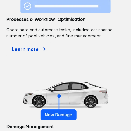
Processes & Workflow Optimisation
Coordinate and automate tasks, including car sharing,
number of pool vehicles, and fine management.
Learn more
Damage Management