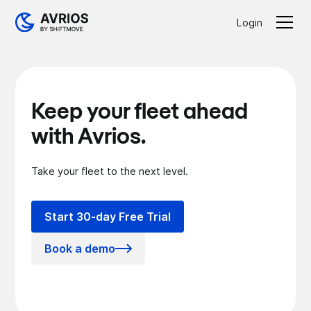
Login
Keep your fleet ahead
with Avrios.
Take your fleet to the next level.
Start 30-day Free Trial
Book a demo
Lorem Ipsum