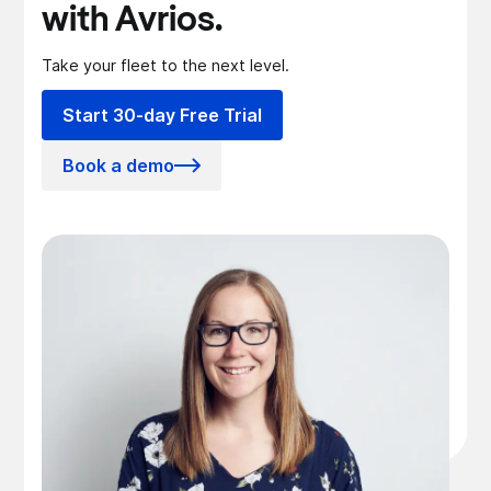
with Avrios.
Take your fleet to the next level.
Start 30-day Free Trial
Book a demo