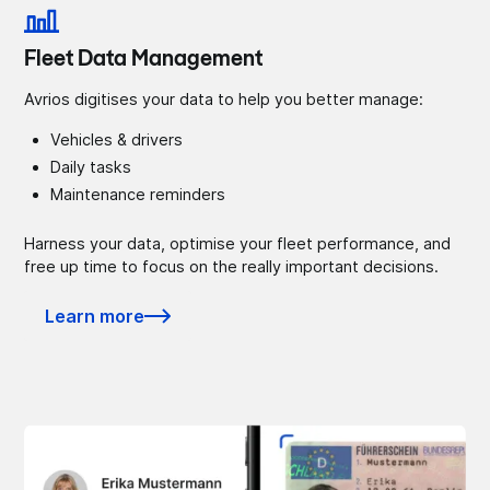
Fleet Data Management
Avrios digitises your data to help you better manage:
Vehicles & drivers
Daily tasks
Maintenance reminders
Harness your data, optimise your fleet performance, and
free up time to focus on the really important decisions.
Learn more