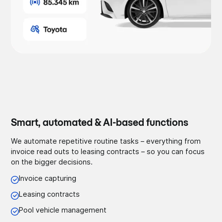
Smart, automated & AI-based functions
We automate repetitive routine tasks – everything from
invoice read outs to leasing contracts – so you can focus
on the bigger decisions.
Invoice capturing
Leasing contracts
Pool vehicle management