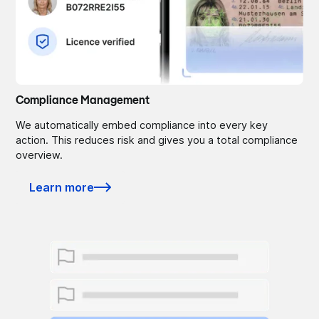
Compliance Management
We automatically embed compliance into every key
action. This reduces risk and gives you a total compliance
overview.
Learn more