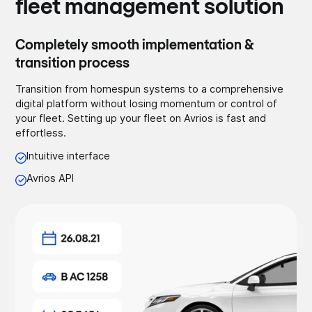
fleet management solution
Completely smooth implementation &
transition process
Transition from homespun systems to a comprehensive
digital platform without losing momentum or control of
your fleet. Setting up your fleet on Avrios is fast and
effortless.
Intuitive interface
Avrios API