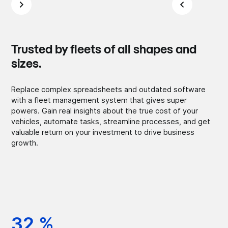
Trusted by fleets of all shapes and
sizes.
Replace complex spreadsheets and outdated software
with a fleet management system that gives super
powers. Gain real insights about the true cost of your
vehicles, automate tasks, streamline processes, and get
valuable return on your investment to drive business
growth.
32 %