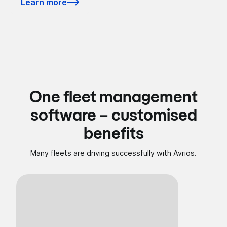
Learn more
One fleet management
software – customised
benefits
Many fleets are driving successfully with Avrios.