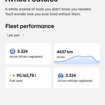
A whole arsenal of tools you didn’t know you needed.
You’ll wonder how you ever lived without them.