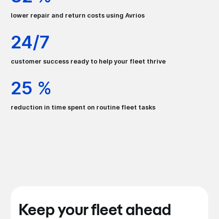
lower repair and return costs using Avrios
24/7
customer success ready to help your fleet thrive
25 %
reduction in time spent on routine fleet tasks
Keep your fleet ahead