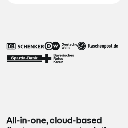
All-in-one, cloud-based