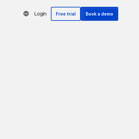
Login
Free trial
Book a demo