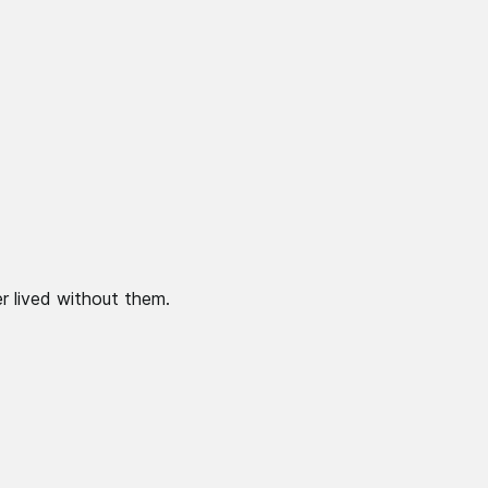
r lived without them.