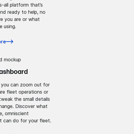
s-all platform that’s
nd ready to help, no
e you are or what
e using.
ore
dashboard
, you can zoom out for
ure fleet operations or
tweak the small details
change. Discover what
ne, omniscient
can do for your fleet.