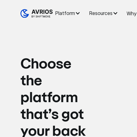
Platform
Resources
Why 
Choose
the
platform
that’s got
your back