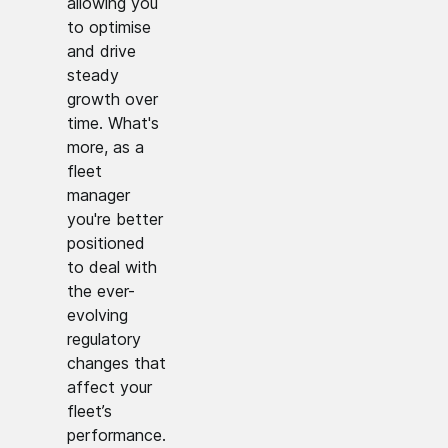
allowing you
to optimise
and drive
steady
growth over
time. What's
more, as a
fleet
manager
you're better
positioned
to deal with
the ever-
evolving
regulatory
changes that
affect your
fleet’s
performance.