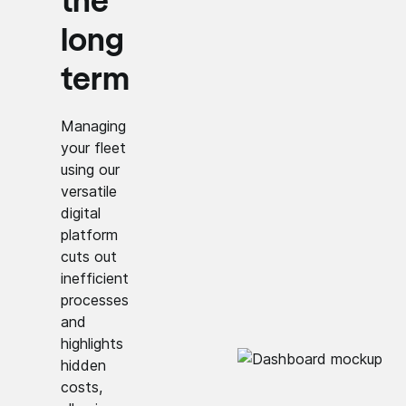
the
long
term
Managing
your fleet
using our
versatile
digital
platform
cuts out
inefficient
processes
and
highlights
hidden
costs,