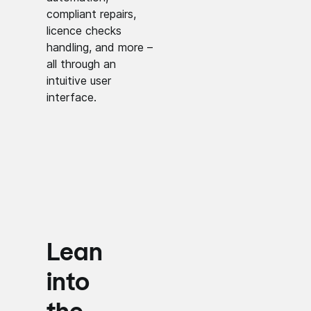
compliant repairs,
licence checks
handling, and more –
all through an
intuitive user
interface.
Lean
into