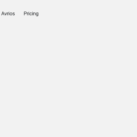
Avrios
Pricing