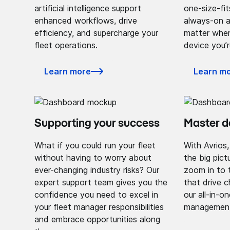
artificial intelligence support
one-size-fit
enhanced workflows, drive
always-on a
efficiency, and supercharge your
matter wher
fleet operations.
device you’r
Learn more
Learn m
Supporting your success
Master 
What if you could run your fleet
With Avrios
without having to worry about
the big pict
ever-changing industry risks? Our
zoom in to 
expert support team gives you the
that drive 
confidence you need to excel in
our all-in-o
your fleet manager responsibilities
management 
and embrace opportunities along