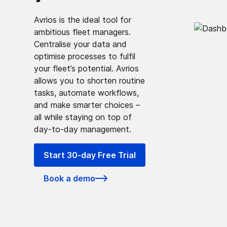
Avrios is the ideal tool for
ambitious fleet managers.
Centralise your data and
optimise processes to fulfil
your fleet’s potential. Avrios
allows you to shorten routine
tasks, automate workflows,
and make smarter choices –
all while staying on top of
day-to-day management.
Start 30-day Free Trial
Book a demo