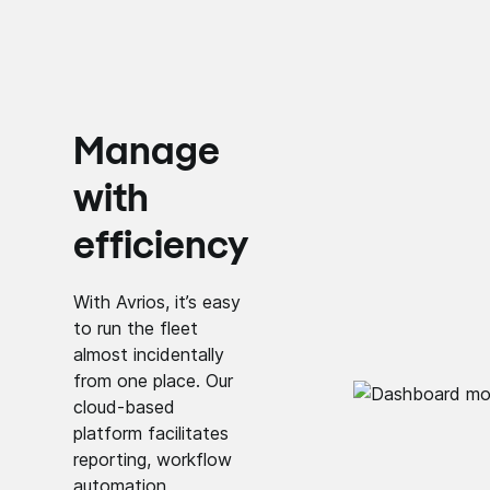
Manage
with
efficiency
With Avrios, it’s easy
to run the fleet
almost incidentally
from one place. Our
cloud-based
platform facilitates
reporting, workflow
automation,