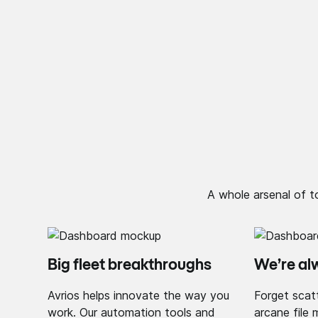
A whole arsenal of t
Big fleet breakthroughs
We’re al
Avrios helps innovate the way you
Forget scat
work. Our automation tools and
arcane file 