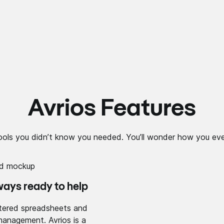
Avrios Features
ools you didn’t know you needed. You’ll wonder how you eve
ways ready to help
tered spreadsheets and
management. Avrios is a