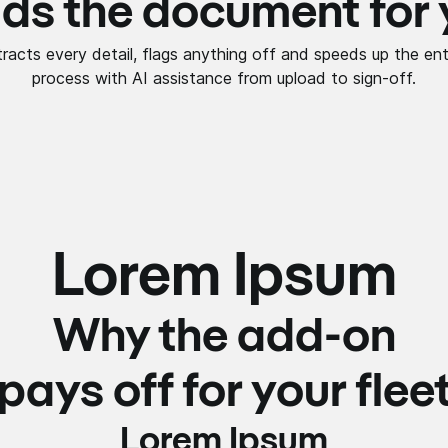
ds the document for
tracts every detail, flags anything off and speeds up the ent
process with AI assistance from upload to sign-off.
Lorem Ipsum
Why the add-on
pays off for your flee
Lorem Ipsum