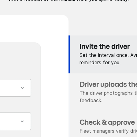
Invite the driver
Set the interval once. Av
reminders for you.
Driver uploads th
The driver photographs t
feedback.
Check & approve
Fleet managers verify driv