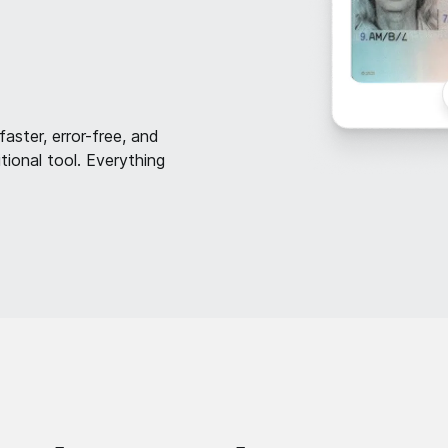
faster, error-free, and
ional tool. Everything