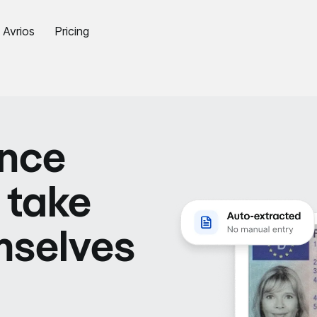
Avrios
Pricing
ence
 take
mselves