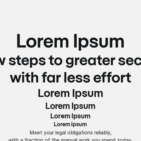
Lorem Ipsum
w steps to greater sec
with far less effort
Lorem Ipsum
Lorem Ipsum
Lorem Ipsum
Lorem Ipsum
Meet your legal obligations reliably,
with a fraction of the manual work you spend today.