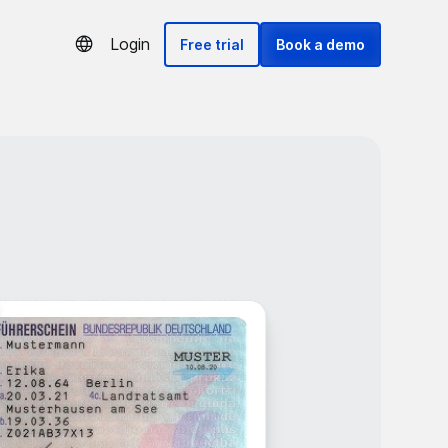
Login
Free trial
Book a demo