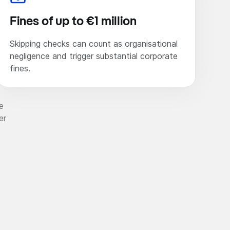
Fines of up to €1 million
Skipping checks can count as organisational
negligence and trigger substantial corporate
fines.
e
er