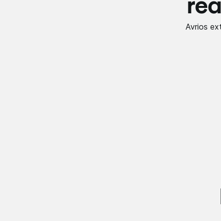
rea
Avrios ex