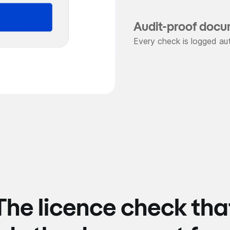
Audit-proof docu
Every check is logged aut
The licence check tha