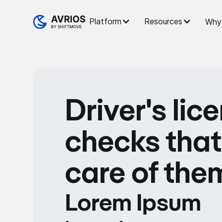
Platform
Resources
Why 
Driver's lic
checks that
care of the
Lorem Ipsum