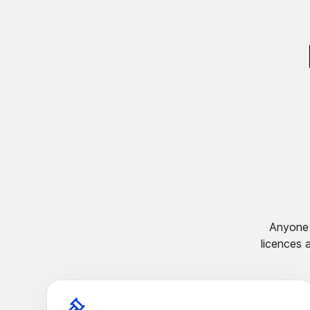
Anyone 
licences a