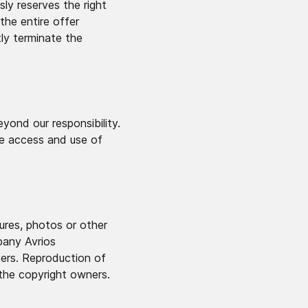
sly reserves the right
the entire offer
tly terminate the
yond our responsibility.
he access and use of
tures, photos or other
pany Avrios
ders. Reproduction of
 the copyright owners.