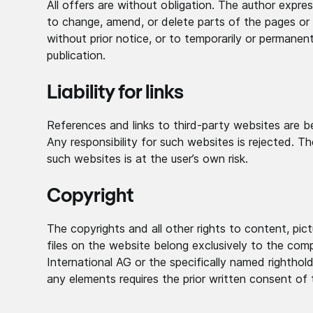
All offers are without obligation. The author expres
to change, amend, or delete parts of the pages or 
without prior notice, or to temporarily or permanen
publication.
Liability for links
References and links to third-party websites are be
Any responsibility for such websites is rejected. T
such websites is at the user’s own risk.
Copyright
The copyrights and all other rights to content, pic
files on the website belong exclusively to the com
International AG or the specifically named righthol
any elements requires the prior written consent of