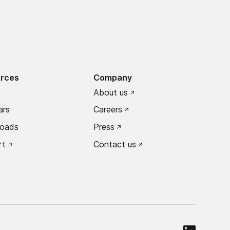
rces
Company
About us
ars
Careers
oads
Press
rt
Contact us