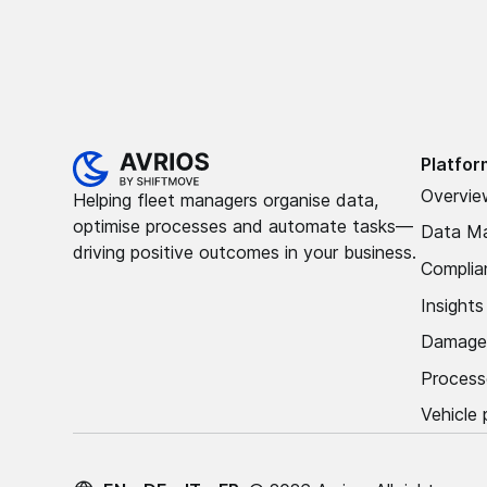
Platfor
Overvie
Helping fleet managers organise data,
optimise processes and automate tasks—
Data M
driving positive outcomes in your business.
Complia
Insight
Damage
Process
Vehicle