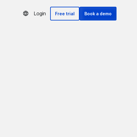
Login
Free trial
Book a demo