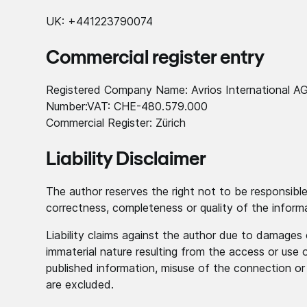
UK: +441223790074
Commercial register entry
Registered Company Name: Avrios International A
Number:VAT: CHE-480.579.000
Commercial Register: Zürich
Liability Disclaimer
The author reserves the right not to be responsible 
correctness, completeness or quality of the inform
Liability claims against the author due to damages 
immaterial nature resulting from the access or use 
published information, misuse of the connection or
are excluded.