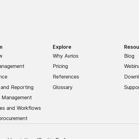
m
Explore
Resou
w
Why Avrios
Blog
anagement
Pricing
Webin
nce
References
Downl
s and Reporting
Glossary
Suppo
 Management
es and Workflows
 procurement