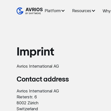
Platform
Resources
Why 
Imprint
Avrios International AG
Contact address
Avrios International AG
Rieterstr. 6
8002 Zürich
Switzerland