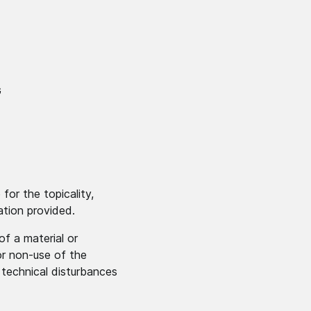
G
for the topicality,
ation provided.
of a material or
or non-use of the
 technical disturbances