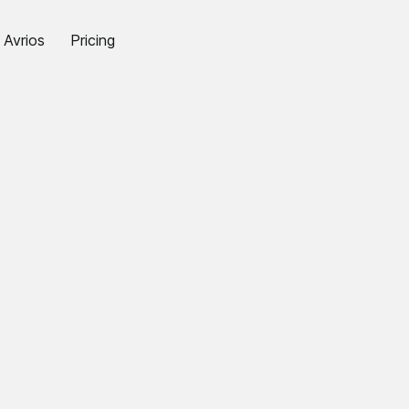
Avrios
Pricing