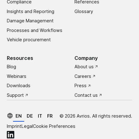
Compliance
References
Insights and Reporting
Glossary
Damage Management
Processes and Workflows
Vehicle procurement
Resources
Company
Blog
About us
Webinars
Careers
Downloads
Press
Support
Contact us
EN
DE
IT
FR
©
2026
Avrios. All rights reserved.
Imprint
Legal
Cookie Preferences