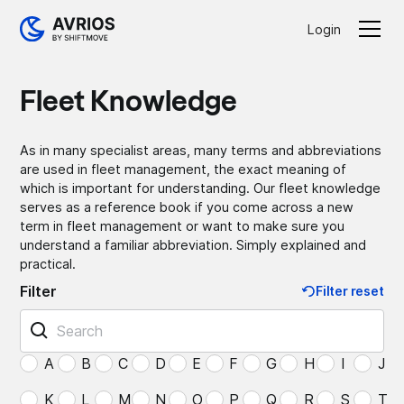
Login
Fleet Knowledge
As in many specialist areas, many terms and abbreviations
are used in fleet management, the exact meaning of
which is important for understanding. Our fleet knowledge
serves as a reference book if you come across a new
term in fleet management or want to make sure you
understand a familiar abbreviation. Simply explained and
practical.
Filter
Filter reset
A
B
C
D
E
F
G
H
I
J
K
L
M
N
O
P
Q
R
S
T