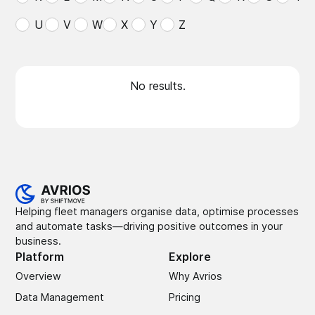
U
V
W
X
Y
Z
No results.
Helping fleet managers organise data, optimise processes
and automate tasks—driving positive outcomes in your
business.
Platform
Explore
Overview
Why Avrios
Data Management
Pricing