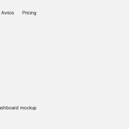
Avrios
Pricing