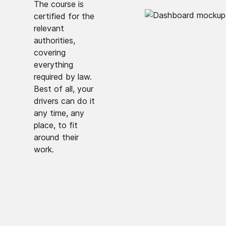
The course is
certified for the
relevant
authorities,
covering
everything
required by law.
Best of all, your
drivers can do it
any time, any
place, to fit
around their
work.