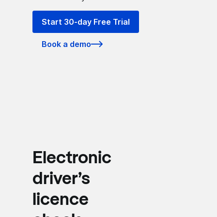
Start 30-day Free Trial
Book a demo
Electronic
driver’s
licence