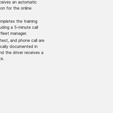
eceives an automatic
ion for the online
ompletes the training
luding a 5-minute call
 fleet manager.
 test, and phone call are
cally documented in
nd the driver receives a
te.