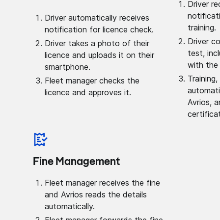
Driver r
notificat
Driver automatically receives
training.
notification for licence check.
Driver c
Driver takes a photo of their
test, inc
licence and uploads it on their
with the
smartphone.
Training,
Fleet manager checks the
automati
licence and approves it.
Avrios, a
certifica
Fine Management
Fleet manager receives the fine
and Avrios reads the details
automatically.