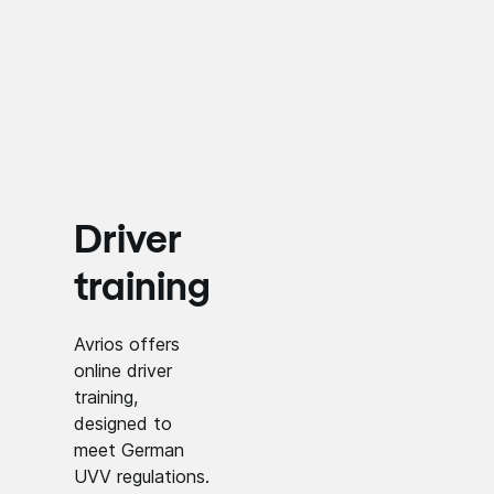
Driver
training
Avrios offers
online driver
training,
designed to
meet German
UVV regulations.