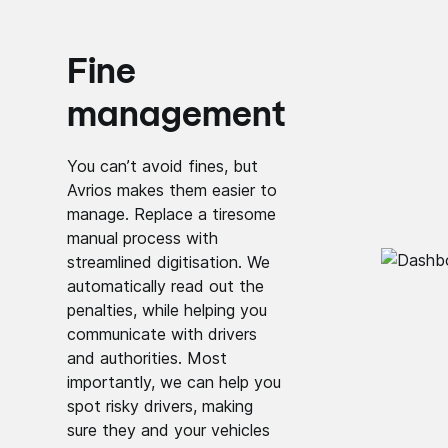
Fine
management
You can’t avoid fines, but
Avrios makes them easier to
manage. Replace a tiresome
manual process with
streamlined digitisation. We
automatically read out the
penalties, while helping you
communicate with drivers
and authorities. Most
importantly, we can help you
spot risky drivers, making
sure they and your vehicles