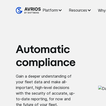
Platform
Resources
Why 
Automatic
compliance
Gain a deeper understanding of
your fleet data and make all-
important, high-level decisions
with the security of accurate, up-
to-date reporting, for now and
the future of your fleet.