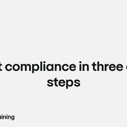
t compliance in three
steps
aining