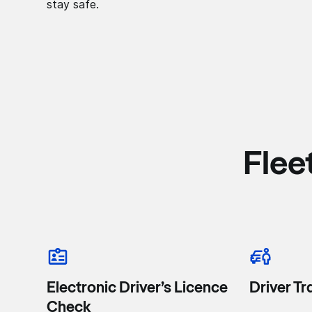
stay safe.
Flee
Electronic Driver’s Licence
Driver Tr
Check