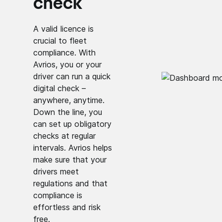
check
A valid licence is
crucial to fleet
compliance. With
Avrios, you or your
driver can run a quick
digital check –
anywhere, anytime.
Down the line, you
can set up obligatory
checks at regular
intervals. Avrios helps
make sure that your
drivers meet
regulations and that
compliance is
effortless and risk
free.