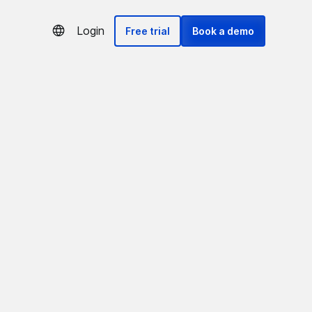
Login
Free trial
Book a demo