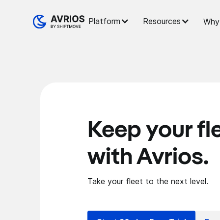
Platform
Resources
Why 
Keep your fl
with Avrios.
Take your fleet to the next level.