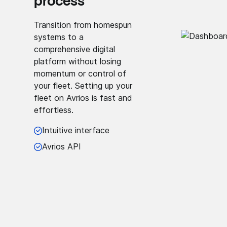
process
Transition from homespun
systems to a
comprehensive digital
platform without losing
momentum or control of
your fleet. Setting up your
fleet on Avrios is fast and
effortless.
Intuitive interface
Avrios API