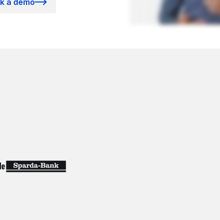
k a demo