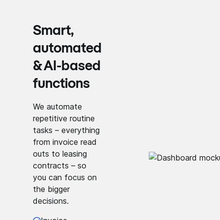
Smart,
automated
& AI-based
functions
We automate
repetitive routine
tasks – everything
from invoice read
outs to leasing
contracts – so
you can focus on
the bigger
decisions.