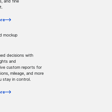
s, and fine
t.
ore
ed decisions with
ights and
ve custom reports for
sions, mileage, and more
u stay in control.
ore