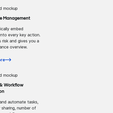
e Management
ically embed
into every key action.
 risk and gives you a
iance overview.
ore
 & Workflow
on
and automate tasks,
r sharing, number of