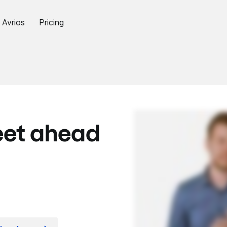
Avrios
Pricing
eet ahead