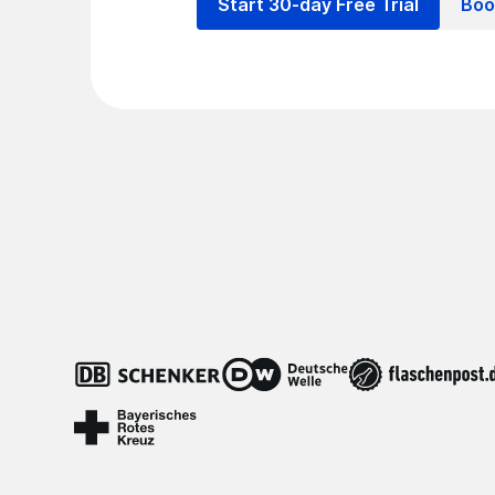
Start 30-day Free Trial
Boo