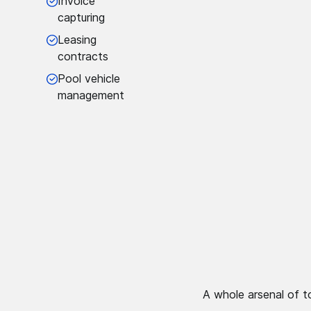
Invoice
capturing
Leasing
contracts
Pool vehicle
management
A whole arsenal of t