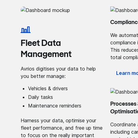
Complianc
We automat
Fleet Data
compliance 
This reduces
Management
total compl
Avrios digitises your data to help
Learn m
you better manage:
Vehicles & drivers
Daily tasks
Processes
Maintenance reminders
Optimisati
Harness your data, optimise your
Coordinate 
fleet performance, and free up time
including ca
to focus on the really important