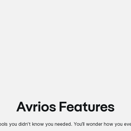
Avrios Features
ools you didn’t know you needed. You’ll wonder how you eve