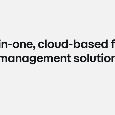
-in-one, cloud-based f
management solutio