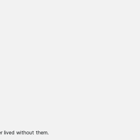
r lived without them.