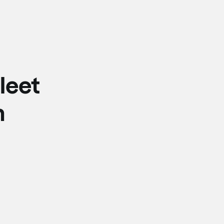
leet
n