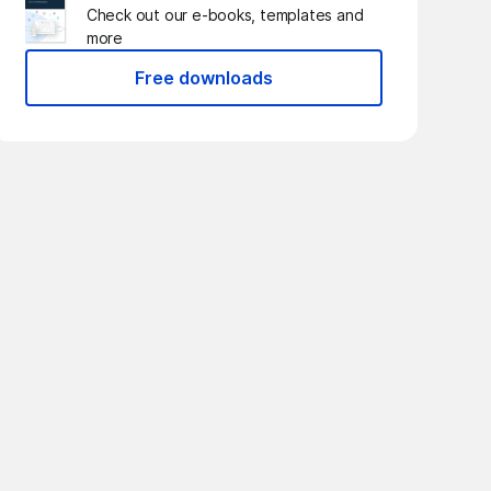
Check out our e-books, templates and
more
Free downloads