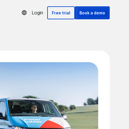
Login
Free trial
Book a demo