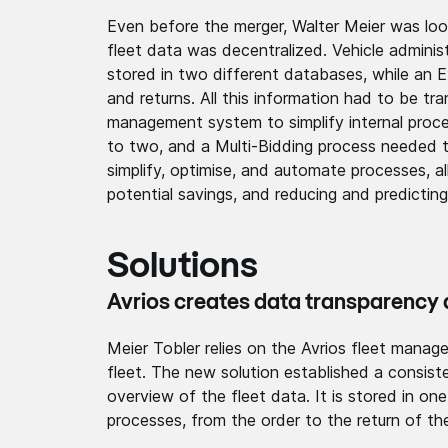
Even before the merger, Walter Meier was loo
fleet data was decentralized. Vehicle admi
stored in two different databases, while an E
and returns. All this information had to be t
management system to simplify internal proce
to two, and a Multi-Bidding process needed t
simplify, optimise, and automate processes, all
potential savings, and reducing and predicting
Solutions
Avrios creates data transp­arency­ a
Meier Tobler relies on the Avrios fleet manag
fleet. The new solution establ­ished a consis­t
overview of the fleet data. It is stored in on
processes, from the order to the return of the