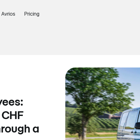
Avrios
Pricing
yees:
s CHF
hrough a