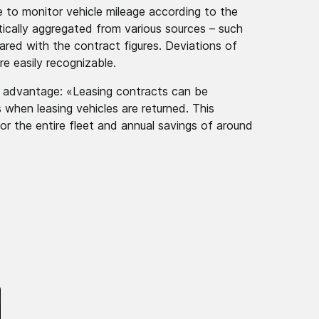
e to monitor vehicle mileage according to the
tically aggregated from various sources – such
pared with the contract figures. Deviations of
re easily recognizable.
or advantage: «Leasing contracts can be
 when leasing vehicles are returned. This
or the entire fleet and annual savings of around