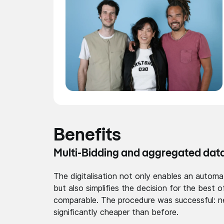
Benefits
Multi-Bidding and aggregated dat
The digitalisation not only enables an automa
but also simplifies the decision for the best
comparable. The procedure was successful: n
significantly cheaper than before.