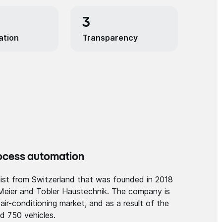
3
ation
Transparency
rocess automation
alist from Switzerland that was founded in 2018
Meier and Tobler Haustechnik. The company is
d air-conditioning market, and as a result of the
d 750 vehicles.