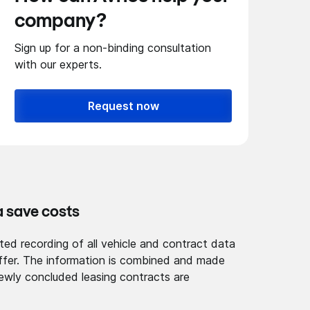
company?
Sign up for a non-binding consultation
with our experts.
Request now
a save costs
ted recording of all vehicle and contract data
 offer. The information is combined and made
ewly concluded leasing contracts are