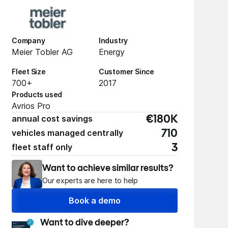
Company
Industry
Meier Tobler AG
Energy
Fleet Size
Customer Since
700+
2017
Products used
Avrios Pro
annual cost savings
€180K
vehicles managed centrally
710
fleet staff only
3
Want to achieve similar results?
Our experts are here to help
Book a demo
Want to dive deeper?