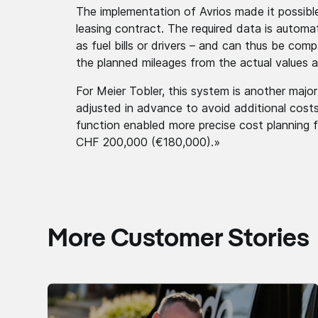
The implementation of Avrios made it possibl
leasing contract. The required data is automa
as fuel bills or drivers – and can thus be com
the planned mileages from the actual values a
For Meier Tobler, this system is another maj
adjusted in advance to avoid additional costs
function enabled more precise cost planning f
CHF 200,000 (€180,000).»
More Customer Stories