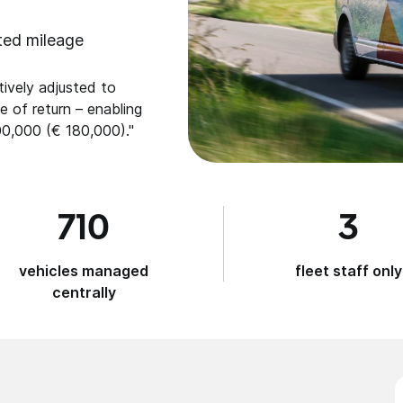
ted mileage
ively adjusted to
e of return – enabling
0,000 (€ 180,000)."
710
3
vehicles managed
fleet staff only
centrally