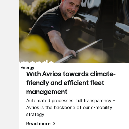
Energy
With Avrios towards climate-
friendly and efficient fleet
management
Automated processes, full transparency –
Avrios is the backbone of our e-mobility
strategy
Read more