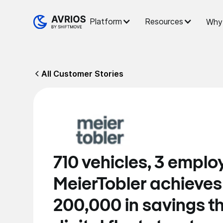
Platform
Resources
Why 
All Customer Stories
710 vehicles, 3 emplo
MeierTobler achieve
200,000 in savings t