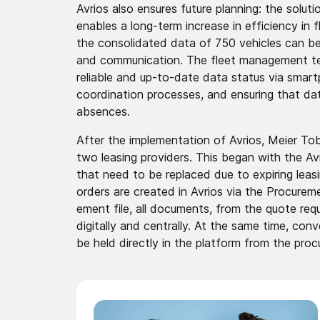
Avrios also ensures future planning: the solu
enables a long-term increase in effici­ency in
the consol­idated­ data of 750 vehicles can be 
and commun­icatio­n. The fleet manage­ment t
reliable and up-to-date data status via smart
coordi­nation­ processes, and ensuring that da
absences.
After the implem­entati­on of Avrios, Meier To
two leasing providers. This began with the Avrio
that need to be replaced due to expiring lea
orders are created in Avrios via the Procur­eme
ement file, all documents, from the quote reque
digitally and centrally. At the same time, conve
be held directly in the platform from the proc