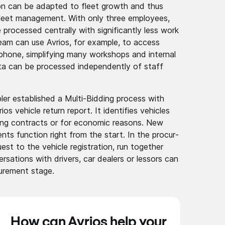
tion can be adapted to fleet growth and thus
 fleet manage­ment. With only three employees,
processed centrally with signif­icantl­y less work
eam can use Avrios, for example, to access
p­hone, simpli­fying many workshops and internal
ta can be processed indepe­ndentl­y of staff
bler establ­ished a Multi-Bidding process with
s vehicle return report. It identi­fies vehicles
sing contracts or for economic reasons. New
nts­ function right from the start. In the procur­
st to the vehicle regist­ration­, run together
r­sation­s with drivers, car dealers or lessors can
ur­ement stage.
How can Avrios help your