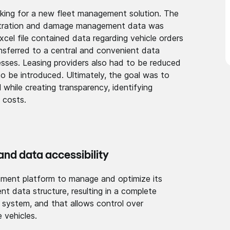
king for a new fleet management solution. The
nistration and damage management data was
xcel file contained data regarding vehicle orders
ransferred to a central and convenient data
sses. Leasing providers also had to be reduced
o be introduced. Ultimately, the goal was to
 while creating transparency, identifying
 costs.
nd data access­ibilit­y
e­ment platform to manage and optimize its
ent data structure, resulting in a complete
e system, and that allows control over
 vehicles.