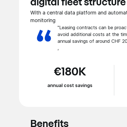
digital fleet structure
With a central data platform and automa
monitoring
"Leasing contracts can be proact
avoid additional costs at the tim
annual savings of around CHF 20
,
€180K
annual cost savings
Benefits