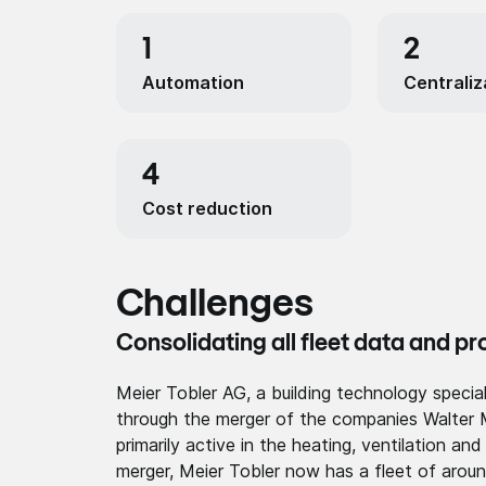
1
2
Automa­tion
Centraliz
4
Cost reduction
Challenges
Consolidating all fleet data and p
Meier Tobler AG, a building technology speci
through the merger of the companies Walter 
primarily active in the heating, ventilation an
merger, Meier Tobler now has a fleet of aroun